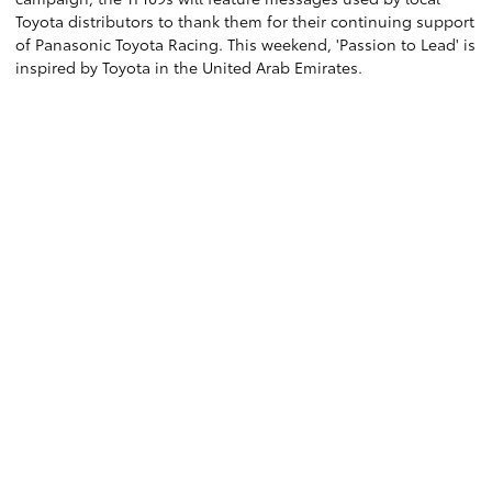
Toyota distributors to thank them for their continuing support
of Panasonic Toyota Racing. This weekend, 'Passion to Lead' is
inspired by Toyota in the United Arab Emirates.