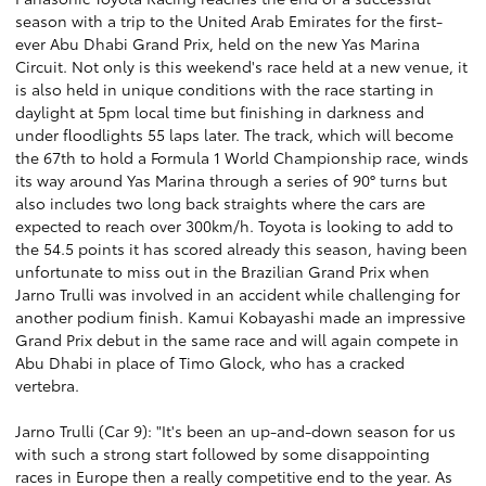
season with a trip to the United Arab Emirates for the first-
ever Abu Dhabi Grand Prix, held on the new Yas Marina
Circuit. Not only is this weekend's race held at a new venue, it
is also held in unique conditions with the race starting in
daylight at 5pm local time but finishing in darkness and
under floodlights 55 laps later. The track, which will become
the 67th to hold a Formula 1 World Championship race, winds
its way around Yas Marina through a series of 90° turns but
also includes two long back straights where the cars are
expected to reach over 300km/h. Toyota is looking to add to
the 54.5 points it has scored already this season, having been
unfortunate to miss out in the Brazilian Grand Prix when
Jarno Trulli was involved in an accident while challenging for
another podium finish. Kamui Kobayashi made an impressive
Grand Prix debut in the same race and will again compete in
Abu Dhabi in place of Timo Glock, who has a cracked
vertebra.
Jarno Trulli (Car 9): "It's been an up-and-down season for us
with such a strong start followed by some disappointing
races in Europe then a really competitive end to the year. As