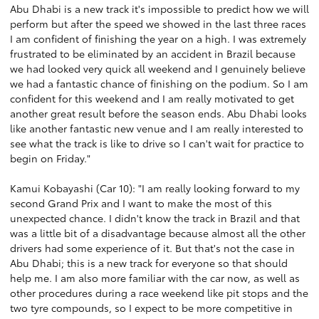
Abu Dhabi is a new track it's impossible to predict how we will
perform but after the speed we showed in the last three races
I am confident of finishing the year on a high. I was extremely
frustrated to be eliminated by an accident in Brazil because
we had looked very quick all weekend and I genuinely believe
we had a fantastic chance of finishing on the podium. So I am
confident for this weekend and I am really motivated to get
another great result before the season ends. Abu Dhabi looks
like another fantastic new venue and I am really interested to
see what the track is like to drive so I can't wait for practice to
begin on Friday."
Kamui Kobayashi (Car 10): "I am really looking forward to my
second Grand Prix and I want to make the most of this
unexpected chance. I didn't know the track in Brazil and that
was a little bit of a disadvantage because almost all the other
drivers had some experience of it. But that's not the case in
Abu Dhabi; this is a new track for everyone so that should
help me. I am also more familiar with the car now, as well as
other procedures during a race weekend like pit stops and the
two tyre compounds, so I expect to be more competitive in