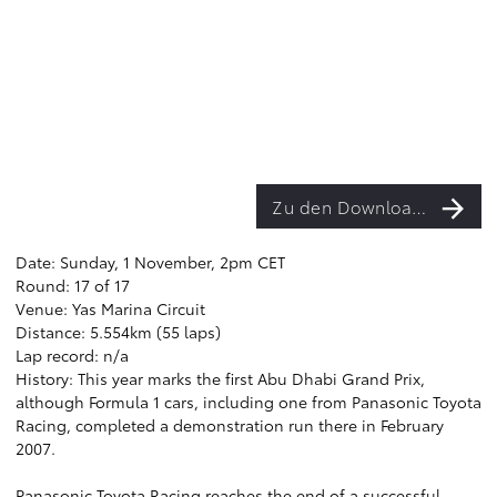
Zu den Downloads
Date: Sunday, 1 November, 2pm CET
Round: 17 of 17
Venue: Yas Marina Circuit
Distance: 5.554km (55 laps)
Lap record: n/a
History: This year marks the first Abu Dhabi Grand Prix,
although Formula 1 cars, including one from Panasonic Toyota
Racing, completed a demonstration run there in February
2007.
Panasonic Toyota Racing reaches the end of a successful