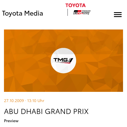
Toyota Media
27.10.2009 · 13:10
Uhr
ABU DHABI GRAND PRIX
Preview