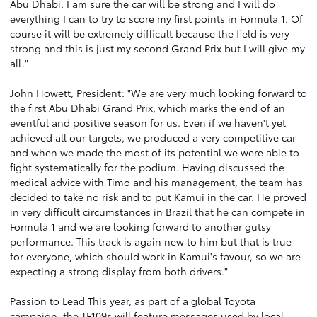
Abu Dhabi. I am sure the car will be strong and I will do
everything I can to try to score my first points in Formula 1. Of
course it will be extremely difficult because the field is very
strong and this is just my second Grand Prix but I will give my
all."
John Howett, President: "We are very much looking forward to
the first Abu Dhabi Grand Prix, which marks the end of an
eventful and positive season for us. Even if we haven't yet
achieved all our targets, we produced a very competitive car
and when we made the most of its potential we were able to
fight systematically for the podium. Having discussed the
medical advice with Timo and his management, the team has
decided to take no risk and to put Kamui in the car. He proved
in very difficult circumstances in Brazil that he can compete in
Formula 1 and we are looking forward to another gutsy
performance. This track is again new to him but that is true
for everyone, which should work in Kamui's favour, so we are
expecting a strong display from both drivers."
Passion to Lead This year, as part of a global Toyota
campaign, the TF109s will feature messages used by local