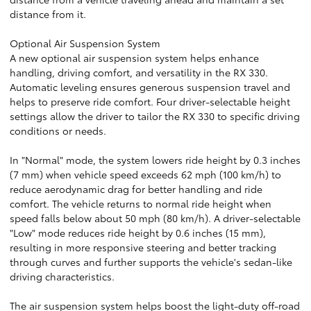
distance from it.
Optional Air Suspension System
A new optional air suspension system helps enhance
handling, driving comfort, and versatility in the RX 330.
Automatic leveling ensures generous suspension travel and
helps to preserve ride comfort. Four driver-selectable height
settings allow the driver to tailor the RX 330 to specific driving
conditions or needs.
In "Normal" mode, the system lowers ride height by 0.3 inches
(7 mm) when vehicle speed exceeds 62 mph (100 km/h) to
reduce aerodynamic drag for better handling and ride
comfort. The vehicle returns to normal ride height when
speed falls below about 50 mph (80 km/h). A driver-selectable
"Low" mode reduces ride height by 0.6 inches (15 mm),
resulting in more responsive steering and better tracking
through curves and further supports the vehicle's sedan-like
driving characteristics.
The air suspension system helps boost the light-duty off-road