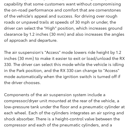
capability that some customers want without compromising
the on-road performance and comfort that are cornerstones
of the vehicle's appeal and success. For driving over rough
roads or unpaved trails at speeds of 30 mph or under, the
driver can select the "High" position, which increases ground
clearance by 1.2 inches (30 mm) and also increases the angles
of approach and departure.
The air suspension's "Access" mode lowers ride height by 1.2
inches (30 mm) to make it easier to exit or load/unload the RX
330. The driver can select this mode while the vehicle is idling
in the Park position, and the RX 330 can change to "Access"
mode automatically when the ignition switch is turned off if
the driver chooses.
Components of the air suspension system include a
compressor/dryer unit mounted at the rear of the vehicle, a
low-pressure tank under the floor and a pneumatic cylinder at
each wheel. Each of the cylinders integrates an air spring and
shock absorber. There is a height-control valve between the
compressor and each of the pneumatic cylinders, and a