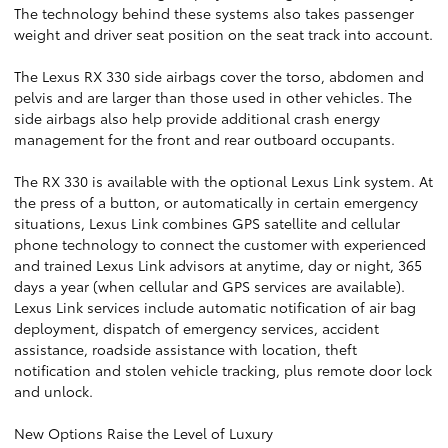
The technology behind these systems also takes passenger
weight and driver seat position on the seat track into account.
The Lexus RX 330 side airbags cover the torso, abdomen and
pelvis and are larger than those used in other vehicles. The
side airbags also help provide additional crash energy
management for the front and rear outboard occupants.
The RX 330 is available with the optional Lexus Link system. At
the press of a button, or automatically in certain emergency
situations, Lexus Link combines GPS satellite and cellular
phone technology to connect the customer with experienced
and trained Lexus Link advisors at anytime, day or night, 365
days a year (when cellular and GPS services are available).
Lexus Link services include automatic notification of air bag
deployment, dispatch of emergency services, accident
assistance, roadside assistance with location, theft
notification and stolen vehicle tracking, plus remote door lock
and unlock.
New Options Raise the Level of Luxury