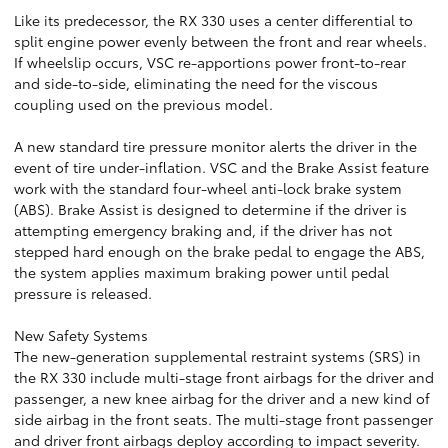
Like its predecessor, the RX 330 uses a center differential to
split engine power evenly between the front and rear wheels.
If wheelslip occurs, VSC re-apportions power front-to-rear
and side-to-side, eliminating the need for the viscous
coupling used on the previous model.
A new standard tire pressure monitor alerts the driver in the
event of tire under-inflation. VSC and the Brake Assist feature
work with the standard four-wheel anti-lock brake system
(ABS). Brake Assist is designed to determine if the driver is
attempting emergency braking and, if the driver has not
stepped hard enough on the brake pedal to engage the ABS,
the system applies maximum braking power until pedal
pressure is released.
New Safety Systems
The new-generation supplemental restraint systems (SRS) in
the RX 330 include multi-stage front airbags for the driver and
passenger, a new knee airbag for the driver and a new kind of
side airbag in the front seats. The multi-stage front passenger
and driver front airbags deploy according to impact severity.