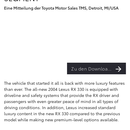
Eine Mitteilung der Toyota Motor Sales TMS, Detroit, MI/USA
Zu den Downloads
The vehicle that started it all is back with more luxury features
than ever. The all-new 2004 Lexus RX 330 is equipped with
driveline and safety systems that provide the RX driver and
passengers with even greater peace of mind in all types of
driving conditions. In addition, Lexus increased standard
luxury content in the new RX 330 compared to the previous
model while making new premium-level options available.