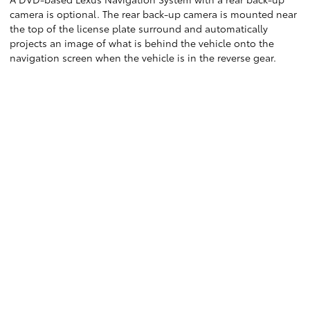
camera is optional. The rear back-up camera is mounted near
the top of the license plate surround and automatically
projects an image of what is behind the vehicle onto the
navigation screen when the vehicle is in the reverse gear.