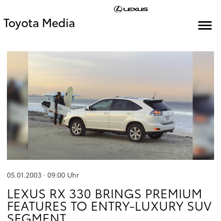
Toyota Media
05.01.2003 · 09:00
Uhr
LEXUS RX 330 BRINGS PREMIUM
FEATURES TO ENTRY-LUXURY SUV
SEGMENT