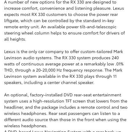
A number of new options for the RX 330 are designed to
increase comfort, convenience and listening pleasure. Lexus
expects most RX 330 customers to choose the power rear
liftgate, which can be controlled by the standard in-key
remote entry unit. An available power tilt-and-telescopic
steering wheel column helps to ensure comfort for drivers of
all heights.
Lexus is the only car company to offer custom-tailored Mark
Levinson audio systems. The RX 330 system produces 240
watts of continuous average power at a remarkably low .01%
THD, through a 20-20,000 Hz frequency response. The Mark
Levinson system available in the RX 330 plays through 11
speakers, including a center channel speaker.
An optional, factory-installed DVD rear-seat entertainment
system uses a high-resolution TFT screen that lowers from the
headliner, and the package includes a remote control and two
wireless headphones. Rear seat passengers can listen to a
different audio source than those in the front when using the
wireless headphones.
A DVD-based Lexus Navigation System with a rear back-up