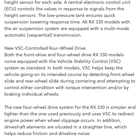
height sensor for each axle. A central electronic control unit
(ECU) controls the valves in response to signals from the
height sensors. The low-pressure tank ensures quick
suspension lowering response time. All RX 330 models with
the air suspension system are equipped with a multi-mode
automatic (sequential) transmission.
New VSC-Controlled Four-Wheel Drive
Both the front-drive and four-wheel drive RX 330 models
come equipped with the Vehicle Stability Control (VSC)
system as standard. In both models, VSC helps keep the
vehicle going on its intended course by detecting front wheel
slide and rear-wheel slide during cornering and attempting to
control either condition with torque intervention and/or by
braking individual wheels.
The new four-wheel drive system for the RX 330 is simpler and
lighter than the one used previously and uses VSC to redirect
engine power when wheel slippage occurs. In addition,
driveshaft elements are situated in a straighter line, which
helps reduce friction and driveline noise.