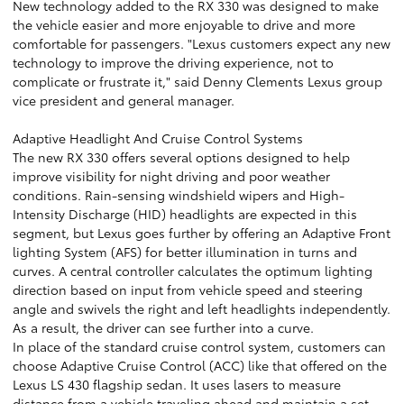
New technology added to the RX 330 was designed to make
the vehicle easier and more enjoyable to drive and more
comfortable for passengers. "Lexus customers expect any new
technology to improve the driving experience, not to
complicate or frustrate it," said Denny Clements Lexus group
vice president and general manager.
Adaptive Headlight And Cruise Control Systems
The new RX 330 offers several options designed to help
improve visibility for night driving and poor weather
conditions. Rain-sensing windshield wipers and High-
Intensity Discharge (HID) headlights are expected in this
segment, but Lexus goes further by offering an Adaptive Front
lighting System (AFS) for better illumination in turns and
curves. A central controller calculates the optimum lighting
direction based on input from vehicle speed and steering
angle and swivels the right and left headlights independently.
As a result, the driver can see further into a curve.
In place of the standard cruise control system, customers can
choose Adaptive Cruise Control (ACC) like that offered on the
Lexus LS 430 flagship sedan. It uses lasers to measure
distance from a vehicle traveling ahead and maintain a set