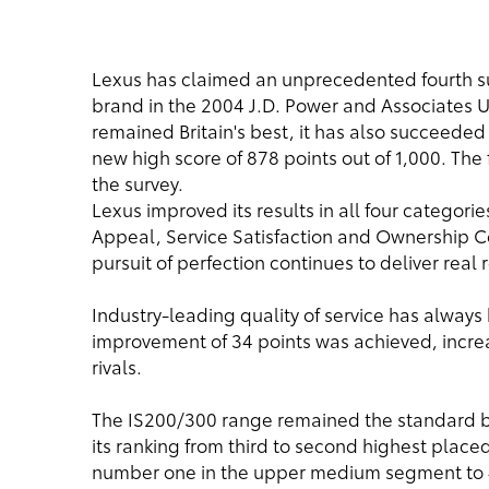
Lexus has claimed an unprecedented fourth 
brand in the 2004 J.D. Power and Associates U
remained Britain's best, it has also succeeded 
new high score of 878 points out of 1,000. The 
the survey.
Lexus improved its results in all four categories
Appeal, Service Satisfaction and Ownership C
pursuit of perfection continues to deliver real
Industry-leading quality of service has always
improvement of 34 points was achieved, incre
rivals.
The IS200/300 range remained the standard b
its ranking from third to second highest place
number one in the upper medium segment to 42 