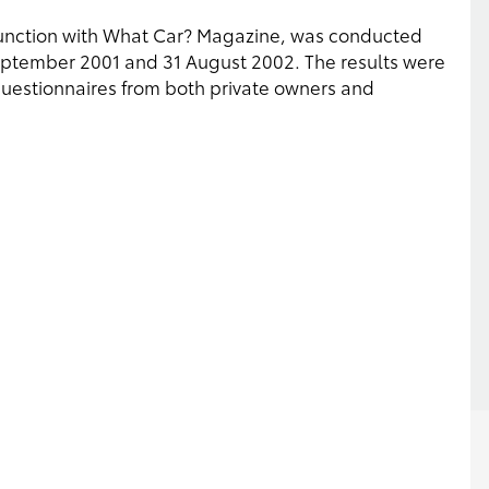
junction with What Car? Magazine, was conducted
eptember 2001 and 31 August 2002. The results were
estionnaires from both private owners and