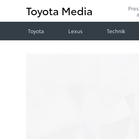
Toyota Media
Pre
Toyota
Lexus
Technik