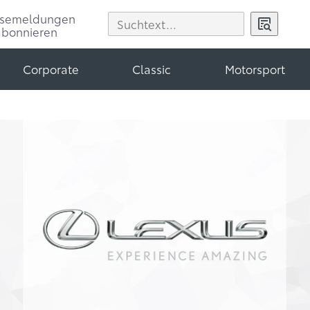
ssemeldungen
abonnieren
Corporate
Classic
Motorsport