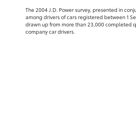
The 2004 J.D. Power survey, presented in con
among drivers of cars registered between 1 S
drawn up from more than 23,000 completed qu
company car drivers.