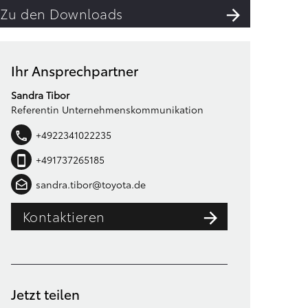
Zu den Downloads
Ihr Ansprechpartner
Sandra Tibor
Referentin Unternehmenskommunikation
+4922341022235
+491737265185
sandra.tibor@toyota.de
Kontaktieren
Jetzt teilen