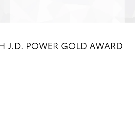
TH J.D. POWER GOLD AWARD