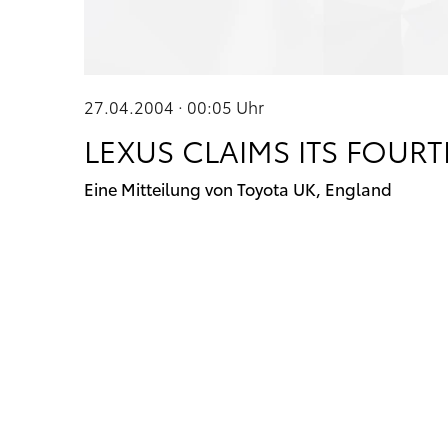
27.04.2004 · 00:05
Uhr
LEXUS CLAIMS ITS FOUR
Eine Mitteilung von Toyota UK, England