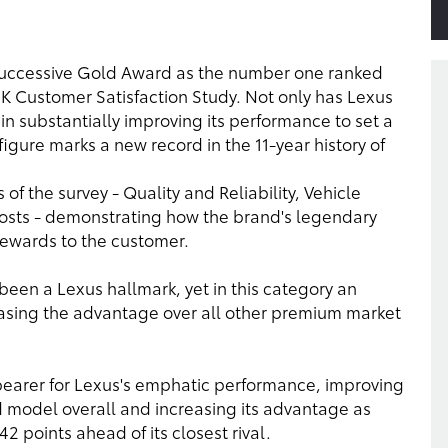
successive Gold Award as the number one ranked
K Customer Satisfaction Study. Not only has Lexus
in substantially improving its performance to set a
figure marks a new record in the 11-year history of
 of the survey - Quality and Reliability, Vehicle
osts - demonstrating how the brand's legendary
 rewards to the customer.
 been a Lexus hallmark, yet in this category an
asing the advantage over all other premium market
earer for Lexus's emphatic performance, improving
d model overall and increasing its advantage as
points ahead of its closest rival.