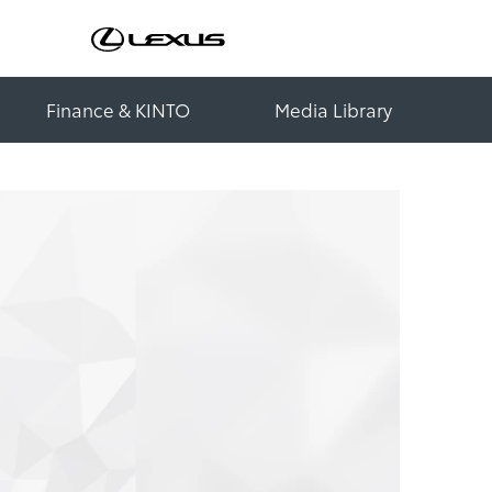
Finance & KINTO
Media Library